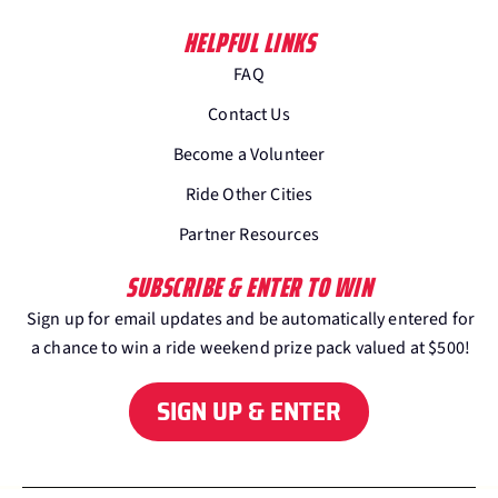
HELPFUL LINKS
FAQ
Contact Us
Become a Volunteer
Ride Other Cities
Partner Resources
SUBSCRIBE & ENTER TO WIN
Sign up for email updates and be automatically entered for
a chance to win a ride weekend prize pack valued at $500!
SIGN UP & ENTER