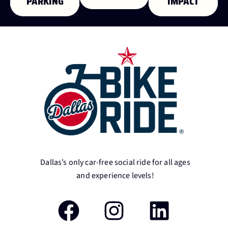
PARKING
IMPACT
Dallas’s only car-free social ride for all ages
and experience levels!