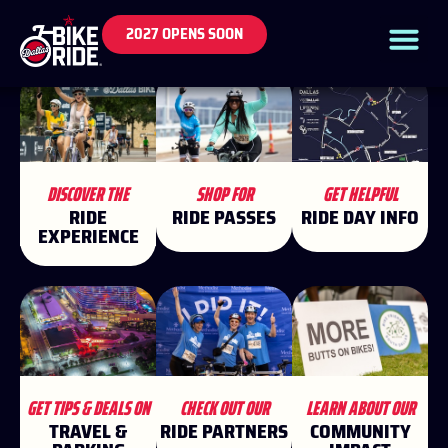
2027 OPENS SOON
DISCOVER THE
SHOP FOR
GET HELPFUL
RIDE
RIDE PASSES
RIDE DAY INFO
EXPERIENCE
GET TIPS & DEALS ON
CHECK OUT OUR
LEARN ABOUT OUR
TRAVEL &
RIDE PARTNERS
COMMUNITY