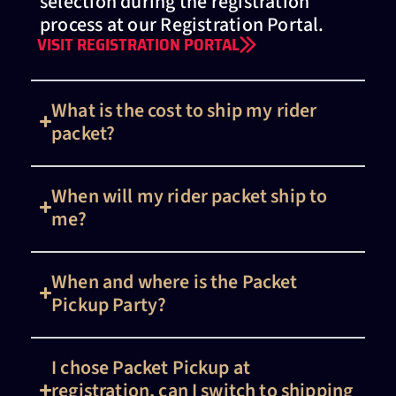
selection during the registration
process at our Registration Portal.
VISIT REGISTRATION PORTAL
What is the cost to ship my rider
packet?
When will my rider packet ship to
me?
When and where is the Packet
Pickup Party?
I chose Packet Pickup at
registration, can I switch to shipping