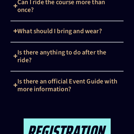
Can I ride the course more than
once?
What should I bring and wear?
Is there anything to do after the
ride?
Is there an official Event Guide with
more information?
REGISTRATION