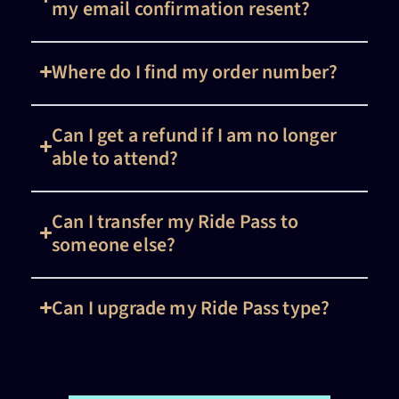
my email confirmation resent?
Where do I find my order number?
Can I get a refund if I am no longer
able to attend?
Can I transfer my Ride Pass to
someone else?
Can I upgrade my Ride Pass type?