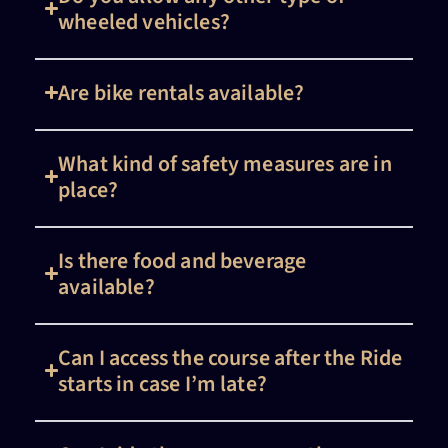
wheeled vehicles?
Are bike rentals available?
What kind of safety measures are in
place?
Is there food and beverage
available?
Can I access the course after the Ride
starts in case I’m late?