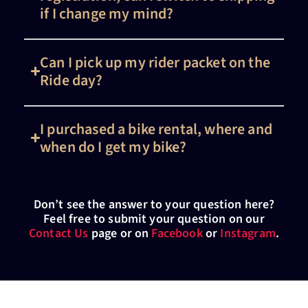
if I change my mind?
Can I pick up my rider packet on the
Ride day?
I purchased a bike rental, where and
when do I get my bike?
Don’t see the answer to your question here?
Feel free to submit your question on our
Contact Us
page or on
Facebook
or
Instagram
.