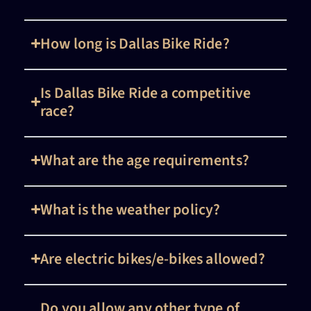
How long is Dallas Bike Ride?
Is Dallas Bike Ride a competitive
race?
What are the age requirements?
What is the weather policy?
Are electric bikes/e-bikes allowed?
Do you allow any other type of