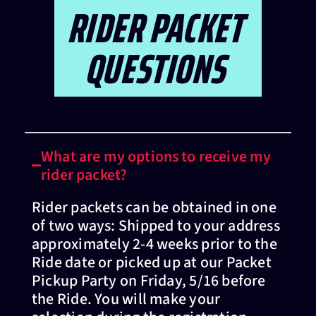
RIDER PACKET
QUESTIONS
What are my options to receive my
rider packet?
Rider packets can be obtained in one
of two ways: Shipped to your address
approximately 2-4 weeks prior to the
Ride date or picked up at our Packet
Pickup Party on Friday, 5/16 before
the Ride. You will make your