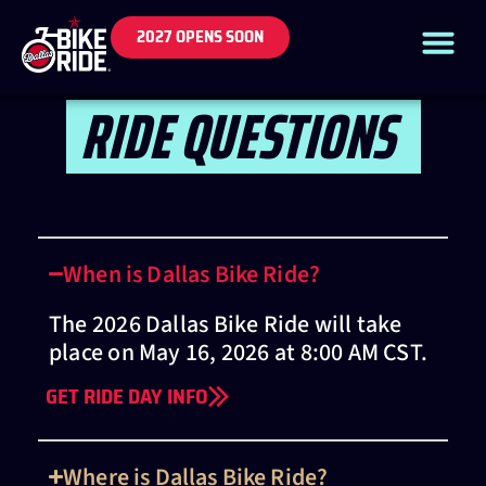
2027 OPENS SOON
RIDE QUESTIONS
When is Dallas Bike Ride?
The 2026 Dallas Bike Ride will take
place on May 16, 2026 at 8:00 AM CST.
GET RIDE DAY INFO
Where is Dallas Bike Ride?