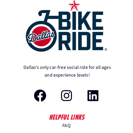
Dallas’s only car-free social ride for all ages
and experience levels!
HELPFUL LINKS
FAQ