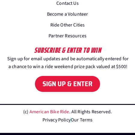
Contact Us
Become a Volunteer
Ride Other Cities
Partner Resources
SUBSCRIBE & ENTER TO WIN
Sign up for email updates and be automatically entered for
a chance to win a ride weekend prize pack valued at $500!
SIGN UP & ENTER
(c)
American Bike Ride
. All Rights Reserved.
Privacy Policy
Our Terms