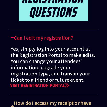
QUESTIONS
Can I edit my registration?
Yes, simply log into your account at
the Registration Portal to make edits.
You can change your attendees’
information, upgrade your
registration type, and transfer your
ticket to a friend or future event.
VISIT REGISTRATION PORTAL
How do I access my receipt or have